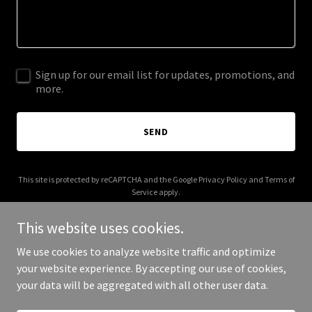
Sign up for our email list for updates, promotions, and
more.
SEND
This site is protected by reCAPTCHA and the Google
Privacy Policy
and
Terms of
Service
apply.
This website uses cookies.
We use cookies to analyze website traffic and optimize
your website experience. By accepting our use of cookies,
Copyright © 2025 Our Salsa Thing - All Rights Reserved.
your data will be aggregated with all other user data.
Powered by