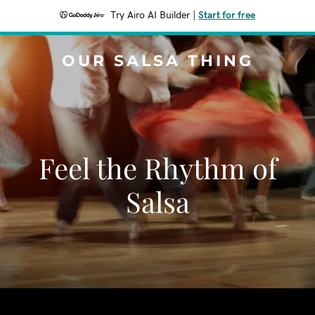
Try Airo AI Builder
|
Start for free
OUR SALSA THING
Feel the Rhythm of
Salsa