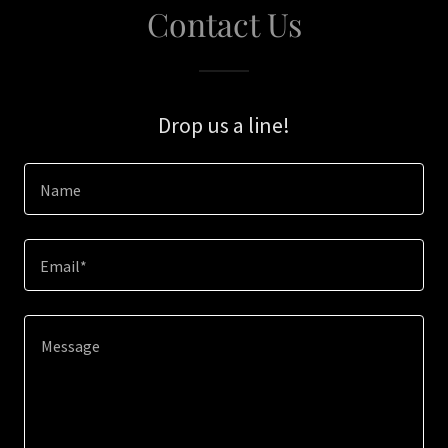
Contact Us
Drop us a line!
Name
Email*